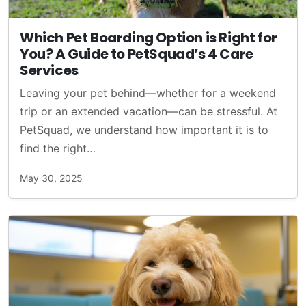
Which Pet Boarding Option is Right for
You? A Guide to PetSquad’s 4 Care
Services
Leaving your pet behind—whether for a weekend
trip or an extended vacation—can be stressful. At
PetSquad, we understand how important it is to
find the right…
May 30, 2025