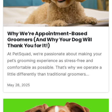
Why We’re Appointment-Based
Groomers (And Why Your Dog Will
Thank You for It!)
At PetSquad, we’re passionate about making your
pet’s grooming experience as stress-free and
comfortable as possible. That’s why we operate a
little differently than traditional groomers…
May 28, 2025