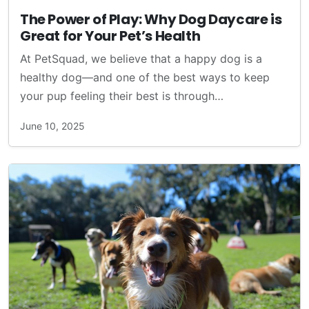
The Power of Play: Why Dog Daycare is
Great for Your Pet’s Health
At PetSquad, we believe that a happy dog is a
healthy dog—and one of the best ways to keep
your pup feeling their best is through…
June 10, 2025