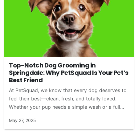
Top-Notch Dog Grooming in
Springdale: Why PetSquad Is Your Pet’s
Best Friend
At PetSquad, we know that every dog deserves to
feel their best—clean, fresh, and totally loved.
Whether your pup needs a simple wash or a full…
May 27, 2025