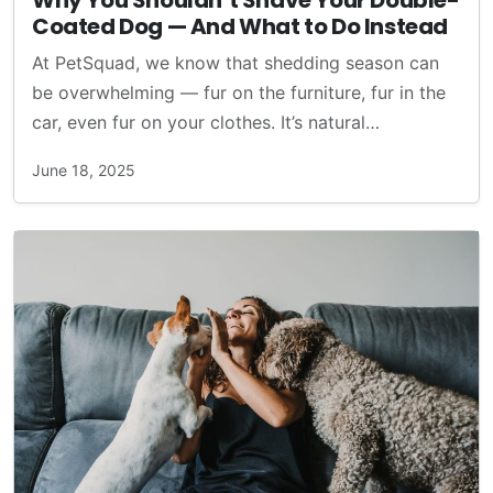
Why You Shouldn’t Shave Your Double-
Coated Dog — And What to Do Instead
At PetSquad, we know that shedding season can
be overwhelming — fur on the furniture, fur in the
car, even fur on your clothes. It’s natural…
June 18, 2025