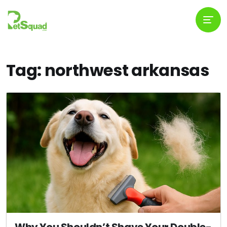
Tag: northwest arkansas