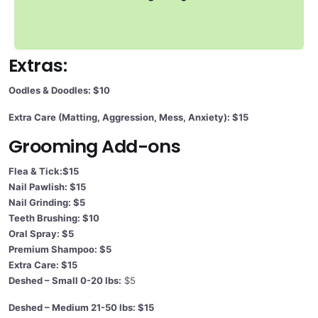
Extras:
Oodles & Doodles: $10
Extra Care (Matting, Aggression, Mess, Anxiety): $15
Grooming Add-ons
Flea & Tick:$15
Nail Pawlish: $15
Nail Grinding: $5
Teeth Brushing: $10
Oral Spray: $5
Premium Shampoo: $5
Extra Care: $15
Deshed – Small 0-20 lbs:
$5
Deshed – Medium 21-50 lbs: $15