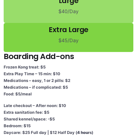
Large
$40/Day
Extra Large
$45/Day
Boarding Add-ons
Frozen Kong treat: $5
Extra Play Time – 15 min: $10
Medications – easy, 1 or 2 pills: $2
Medications – if complicated: $5
Food: $5/meal
Late checkout – After noon: $10
Extra sanitation fee: $5
Shared kennel/space: -$5
Bedroom: $15
Daycare: $25 Full day | $12 Half Day (
4 hou
rs)