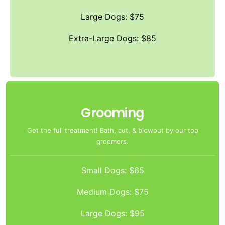
Large Dogs: $75
Extra-Large Dogs: $85
Grooming
Get the full treatment! Bath, cut, & blowout by our top
groomers.
Small Dogs: $65
Medium Dogs: $75
Large Dogs: $95