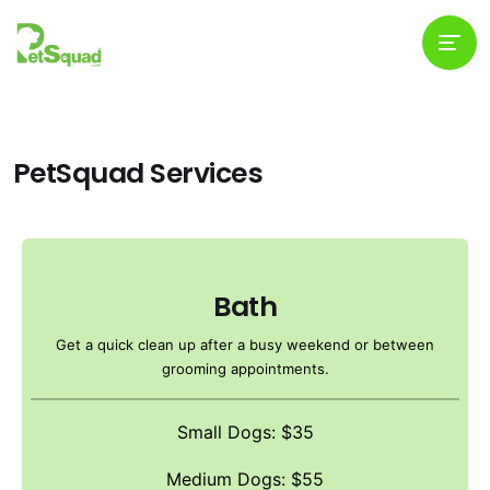
PetSquad Services
Bath
Get a quick clean up after a busy weekend or between
grooming appointments.
Small Dogs: $35
Medium Dogs: $55