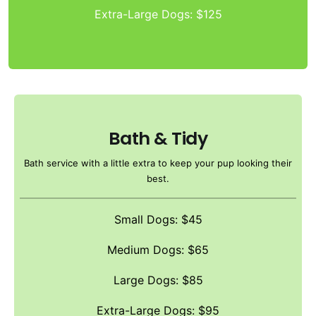
Extra-Large Dogs: $125
Bath & Tidy
Bath service with a little extra to keep your pup looking their
best.
Small Dogs: $45
Medium Dogs: $65
Large Dogs: $85
Extra-Large Dogs: $95