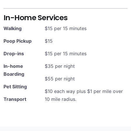
In-Home Services
Walking
$15 per 15 minutes
Poop Pickup
$15
Drop-ins
$15 per 15 minutes
In-home
$35 per night
Boarding
$55 per night
Pet Sitting
$10 each way plus $1 per mile over
Transport
10 mile radius.