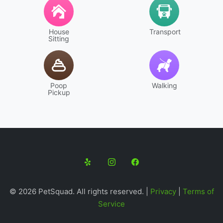
House
Transport
Sitting
Walking
Poop
Pickup
© 2026 PetSquad. All rights reserved. |
Privacy
|
Terms of
Service