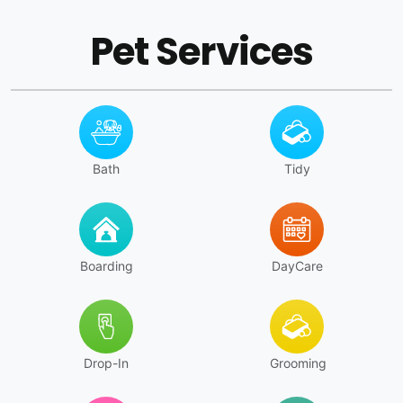
Pet Services
Bath
Tidy
Boarding
DayCare
Drop-In
Grooming