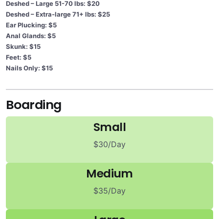
Deshed – Large 51-70 lbs: $20
Deshed – Extra-large 71+ lbs: $25
Ear Plucking: $5
Anal Glands: $5
Skunk: $15
Feet: $5
Nails Only: $15
Boarding
Small
$30/Day
Medium
$35/Day