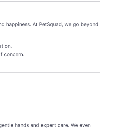
 and happiness. At PetSquad, we go beyond
tion.
of concern.
 gentle hands and expert care. We even