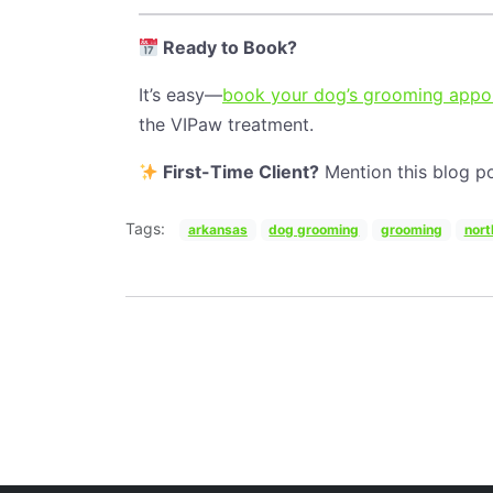
Ready to Book?
It’s easy—
book your dog’s grooming appoi
the VIPaw treatment.
First-Time Client?
Mention this blog po
Tags:
arkansas
dog grooming
grooming
nort