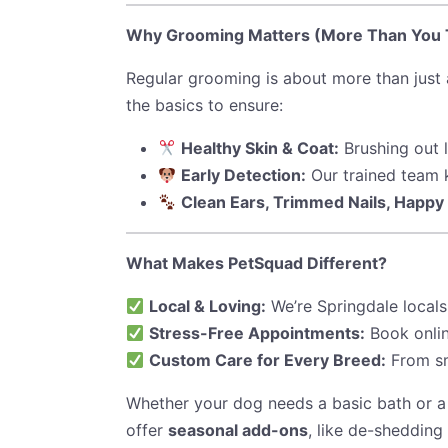
Why Grooming Matters (More Than You 
Regular grooming is about more than just
the basics to ensure:
Healthy Skin & Coat:
Brushing out 
Early Detection:
Our trained team k
Clean Ears, Trimmed Nails, Happy 
What Makes PetSquad Different?
Local & Loving:
We’re Springdale locals
Stress-Free Appointments:
Book onlin
Custom Care for Every Breed:
From sma
Whether your dog needs a basic bath or a
offer
seasonal add-ons
, like de-shedding