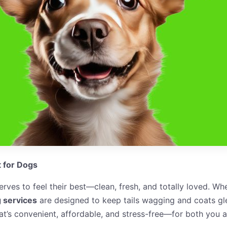
t for Dogs
ves to feel their best—clean, fresh, and totally loved. W
 services
are designed to keep tails wagging and coats gle
t’s convenient, affordable, and stress-free—for both you a