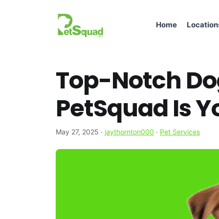
Home
Location
Top-Notch Do
PetSquad Is Yo
May 27, 2025
·
jaythornton000
·
Pet Services