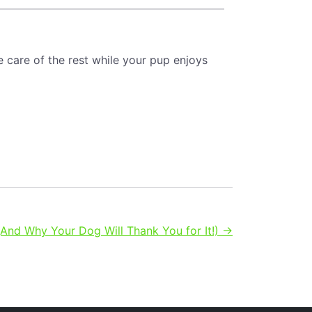
e care of the rest while your pup enjoys
nd Why Your Dog Will Thank You for It!) →