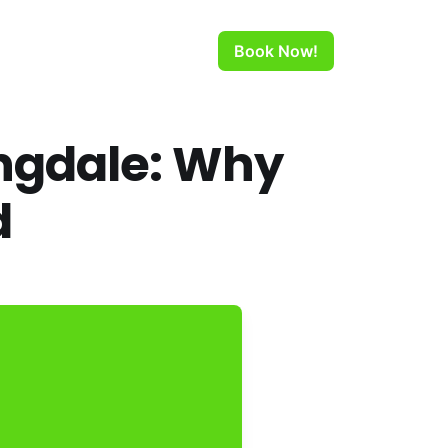
Book Now!
ngdale: Why
d