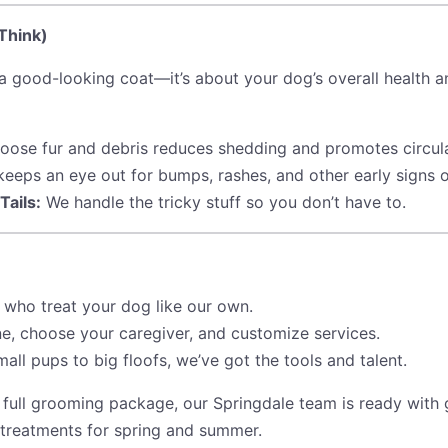
Think)
 a good-looking coat—it’s about your dog’s overall health
loose fur and debris reduces shedding and promotes circula
eeps an eye out for bumps, rashes, and other early signs 
Tails:
We handle the tricky stuff so you don’t have to.
 who treat your dog like our own.
e, choose your caregiver, and customize services.
ll pups to big floofs, we’ve got the tools and talent.
 full grooming package, our Springdale team is ready with
 treatments for spring and summer.