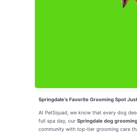
Springdale’s Favorite Grooming Spot Jus
At PetSquad, we know that every dog deser
full spa day, our
Springdale dog grooming
community with top-tier grooming care tha