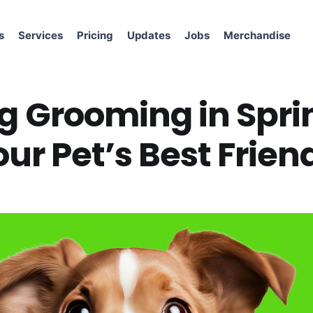
s
Services
Pricing
Updates
Jobs
Merchandise
g Grooming in Spri
ur Pet’s Best Frien