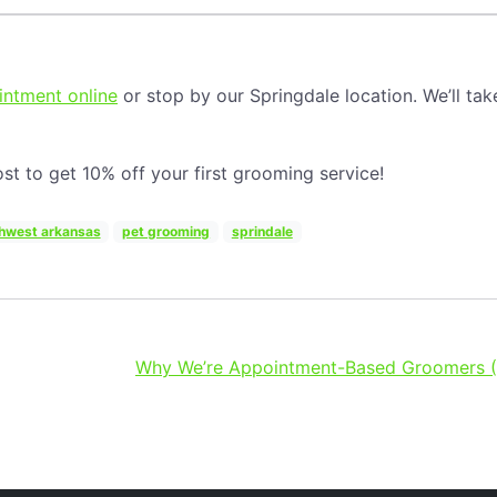
ntment online
or stop by our Springdale location. We’ll tak
st to get 10% off your first grooming service!
hwest arkansas
pet grooming
sprindale
Why We’re Appointment-Based Groomers (A