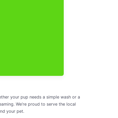
hether your pup needs a simple wash or a
aming. We’re proud to serve the local
nd your pet.