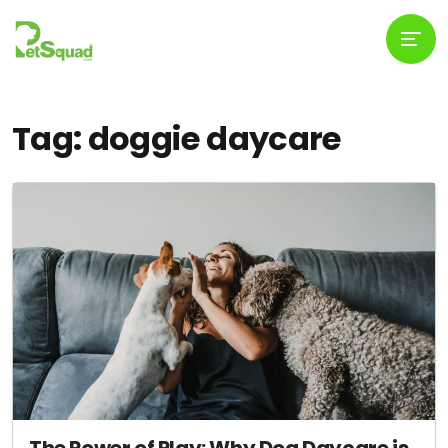
Tag: doggie daycare