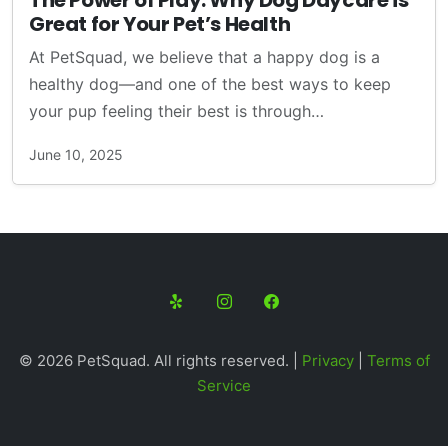
The Power of Play: Why Dog Daycare is
Great for Your Pet’s Health
At PetSquad, we believe that a happy dog is a
healthy dog—and one of the best ways to keep
your pup feeling their best is through…
June 10, 2025
© 2026 PetSquad. All rights reserved. |
Privacy
|
Terms of
Service